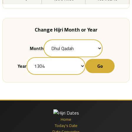
Change Hijri Month or Year
Month
Go
Year
Home
Today's Date
Date Converter