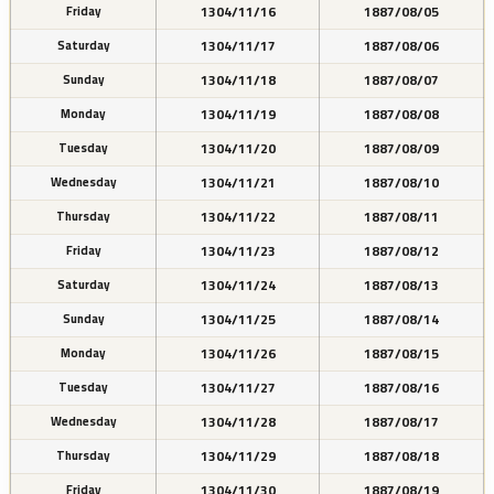
1304/11/16
1887/08/05
Friday
1304/11/17
1887/08/06
Saturday
1304/11/18
1887/08/07
Sunday
1304/11/19
1887/08/08
Monday
1304/11/20
1887/08/09
Tuesday
1304/11/21
1887/08/10
Wednesday
1304/11/22
1887/08/11
Thursday
1304/11/23
1887/08/12
Friday
1304/11/24
1887/08/13
Saturday
1304/11/25
1887/08/14
Sunday
1304/11/26
1887/08/15
Monday
1304/11/27
1887/08/16
Tuesday
1304/11/28
1887/08/17
Wednesday
1304/11/29
1887/08/18
Thursday
1304/11/30
1887/08/19
Friday