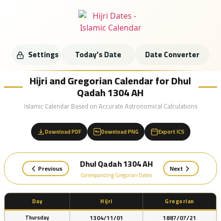
Settings
Today's Date
Date Converter
Hijri and Gregorian Calendar for Dhul
Qadah 1304 AH
Islamic Calendar Based on Accurate Astronomical Calculations
Download PDF
Download PNG
Export ICS
Dhul Qadah 1304 AH
Previous
Next
Corresponding Gregorian Dates
Day
Hijri
Gregorian
1304/11/01
1887/07/21
Thursday