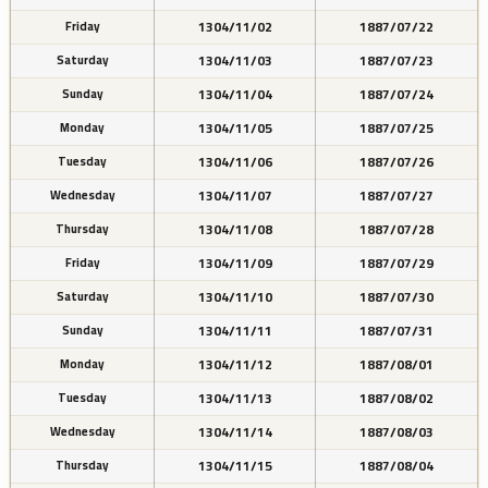
1304/11/02
1887/07/22
Friday
1304/11/03
1887/07/23
Saturday
1304/11/04
1887/07/24
Sunday
1304/11/05
1887/07/25
Monday
1304/11/06
1887/07/26
Tuesday
1304/11/07
1887/07/27
Wednesday
1304/11/08
1887/07/28
Thursday
1304/11/09
1887/07/29
Friday
1304/11/10
1887/07/30
Saturday
1304/11/11
1887/07/31
Sunday
1304/11/12
1887/08/01
Monday
1304/11/13
1887/08/02
Tuesday
1304/11/14
1887/08/03
Wednesday
1304/11/15
1887/08/04
Thursday