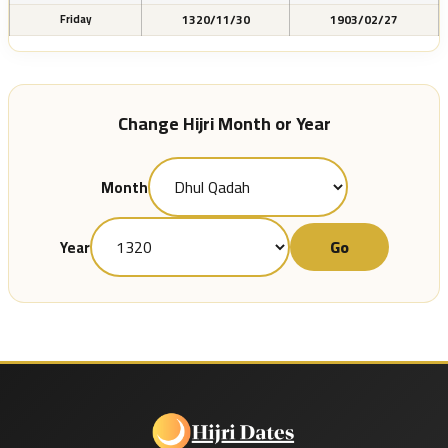
1320/11/30
1903/02/27
Friday
Change Hijri Month or Year
Month
Go
Year