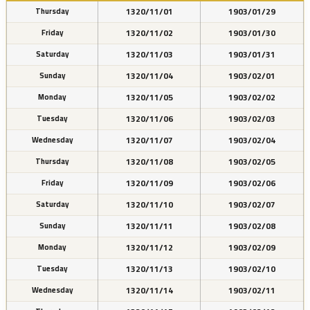
1320/11/01
1903/01/29
Thursday
1320/11/02
1903/01/30
Friday
1320/11/03
1903/01/31
Saturday
1320/11/04
1903/02/01
Sunday
1320/11/05
1903/02/02
Monday
1320/11/06
1903/02/03
Tuesday
1320/11/07
1903/02/04
Wednesday
1320/11/08
1903/02/05
Thursday
1320/11/09
1903/02/06
Friday
1320/11/10
1903/02/07
Saturday
1320/11/11
1903/02/08
Sunday
1320/11/12
1903/02/09
Monday
1320/11/13
1903/02/10
Tuesday
1320/11/14
1903/02/11
Wednesday