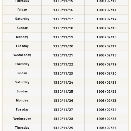
1320/11/15
1903/02/12
Thursday
1320/11/16
1903/02/13
Friday
1320/11/17
1903/02/14
Saturday
1320/11/18
1903/02/15
Sunday
1320/11/19
1903/02/16
Monday
1320/11/20
1903/02/17
Tuesday
1320/11/21
1903/02/18
Wednesday
1320/11/22
1903/02/19
Thursday
1320/11/23
1903/02/20
Friday
1320/11/24
1903/02/21
Saturday
1320/11/25
1903/02/22
Sunday
1320/11/26
1903/02/23
Monday
1320/11/27
1903/02/24
Tuesday
1320/11/28
1903/02/25
Wednesday
1320/11/29
1903/02/26
Thursday