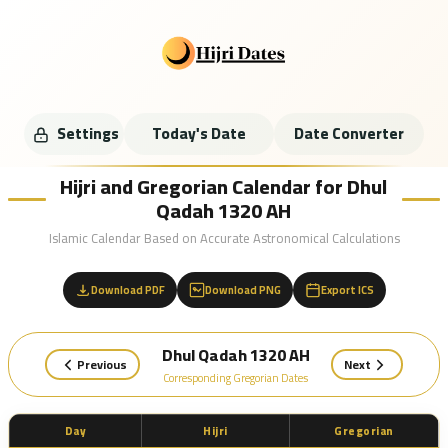
Settings
Today's Date
Date Converter
Hijri and Gregorian Calendar for Dhul
Qadah 1320 AH
Islamic Calendar Based on Accurate Astronomical Calculations
Download PDF
Download PNG
Export ICS
Dhul Qadah 1320 AH
Previous
Next
Corresponding Gregorian Dates
Day
Hijri
Gregorian