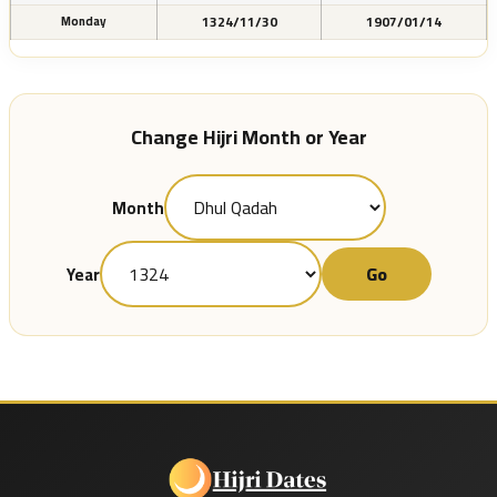
1324/11/30
1907/01/14
Monday
Change Hijri Month or Year
Month
Go
Year