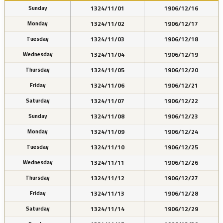
1324/11/01
1906/12/16
Sunday
1324/11/02
1906/12/17
Monday
1324/11/03
1906/12/18
Tuesday
1324/11/04
1906/12/19
Wednesday
1324/11/05
1906/12/20
Thursday
1324/11/06
1906/12/21
Friday
1324/11/07
1906/12/22
Saturday
1324/11/08
1906/12/23
Sunday
1324/11/09
1906/12/24
Monday
1324/11/10
1906/12/25
Tuesday
1324/11/11
1906/12/26
Wednesday
1324/11/12
1906/12/27
Thursday
1324/11/13
1906/12/28
Friday
1324/11/14
1906/12/29
Saturday