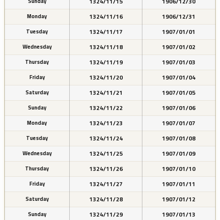
1324/11/15
1906/12/30
Sunday
1324/11/16
1906/12/31
Monday
1324/11/17
1907/01/01
Tuesday
1324/11/18
1907/01/02
Wednesday
1324/11/19
1907/01/03
Thursday
1324/11/20
1907/01/04
Friday
1324/11/21
1907/01/05
Saturday
1324/11/22
1907/01/06
Sunday
1324/11/23
1907/01/07
Monday
1324/11/24
1907/01/08
Tuesday
1324/11/25
1907/01/09
Wednesday
1324/11/26
1907/01/10
Thursday
1324/11/27
1907/01/11
Friday
1324/11/28
1907/01/12
Saturday
1324/11/29
1907/01/13
Sunday