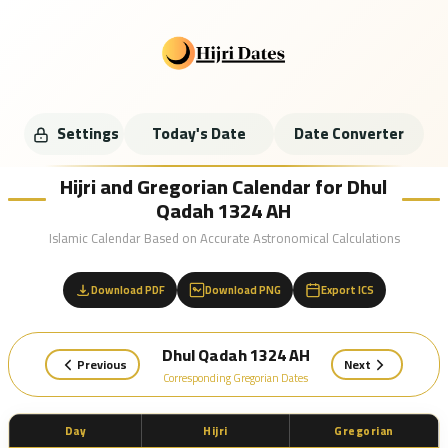
Settings
Today's Date
Date Converter
Hijri and Gregorian Calendar for Dhul
Qadah 1324 AH
Islamic Calendar Based on Accurate Astronomical Calculations
Download PDF
Download PNG
Export ICS
Dhul Qadah 1324 AH
Previous
Next
Corresponding Gregorian Dates
Day
Hijri
Gregorian