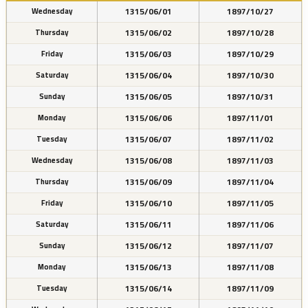
1315/06/01
1897/10/27
Wednesday
1315/06/02
1897/10/28
Thursday
1315/06/03
1897/10/29
Friday
1315/06/04
1897/10/30
Saturday
1315/06/05
1897/10/31
Sunday
1315/06/06
1897/11/01
Monday
1315/06/07
1897/11/02
Tuesday
1315/06/08
1897/11/03
Wednesday
1315/06/09
1897/11/04
Thursday
1315/06/10
1897/11/05
Friday
1315/06/11
1897/11/06
Saturday
1315/06/12
1897/11/07
Sunday
1315/06/13
1897/11/08
Monday
1315/06/14
1897/11/09
Tuesday