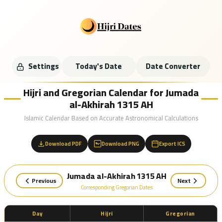
Settings
Today's Date
Date Converter
Hijri and Gregorian Calendar for Jumada
al-Akhirah 1315 AH
Islamic Calendar Based on Accurate Astronomical Calculations
Download PDF
Download PNG
Export ICS
Jumada al-Akhirah 1315 AH
Previous
Next
Corresponding Gregorian Dates
Day
Hijri
Gregorian