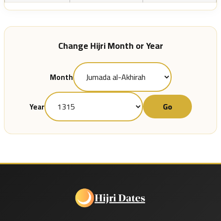
Change Hijri Month or Year
Month
Go
Year