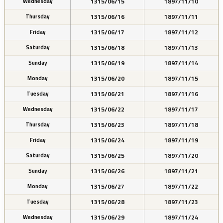
1315/06/15
1897/11/10
Wednesday
1315/06/16
1897/11/11
Thursday
1315/06/17
1897/11/12
Friday
1315/06/18
1897/11/13
Saturday
1315/06/19
1897/11/14
Sunday
1315/06/20
1897/11/15
Monday
1315/06/21
1897/11/16
Tuesday
1315/06/22
1897/11/17
Wednesday
1315/06/23
1897/11/18
Thursday
1315/06/24
1897/11/19
Friday
1315/06/25
1897/11/20
Saturday
1315/06/26
1897/11/21
Sunday
1315/06/27
1897/11/22
Monday
1315/06/28
1897/11/23
Tuesday
1315/06/29
1897/11/24
Wednesday