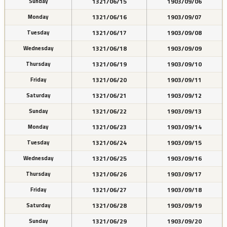
1321/06/15
1903/09/06
Sunday
1321/06/16
1903/09/07
Monday
1321/06/17
1903/09/08
Tuesday
1321/06/18
1903/09/09
Wednesday
1321/06/19
1903/09/10
Thursday
1321/06/20
1903/09/11
Friday
1321/06/21
1903/09/12
Saturday
1321/06/22
1903/09/13
Sunday
1321/06/23
1903/09/14
Monday
1321/06/24
1903/09/15
Tuesday
1321/06/25
1903/09/16
Wednesday
1321/06/26
1903/09/17
Thursday
1321/06/27
1903/09/18
Friday
1321/06/28
1903/09/19
Saturday
1321/06/29
1903/09/20
Sunday