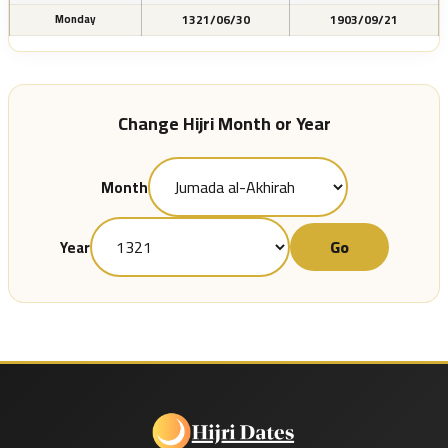
1321/06/30
1903/09/21
Monday
Change Hijri Month or Year
Month
Go
Year