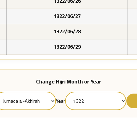
1322/06/26
1322/06/27
1322/06/28
1322/06/29
Change Hijri Month or Year
Year