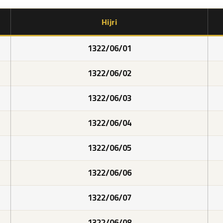
Hijri
1322/06/01
1322/06/02
1322/06/03
1322/06/04
1322/06/05
1322/06/06
1322/06/07
1322/06/08