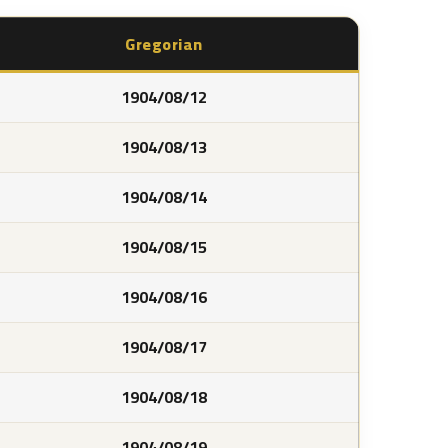
Gregorian
1904/08/12
1904/08/13
1904/08/14
1904/08/15
1904/08/16
1904/08/17
1904/08/18
1904/08/19