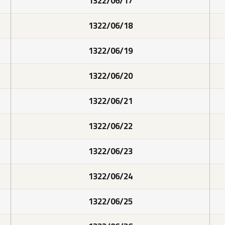
1322/06/17
1322/06/18
1322/06/19
1322/06/20
1322/06/21
1322/06/22
1322/06/23
1322/06/24
1322/06/25