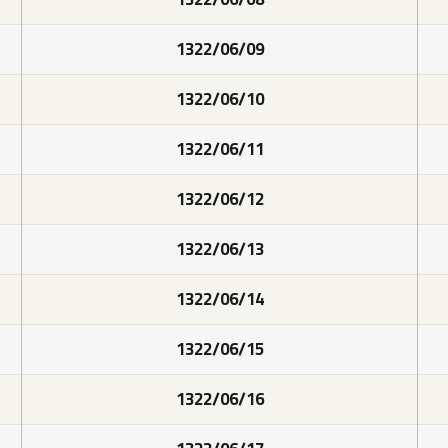
1322/06/09
1322/06/10
1322/06/11
1322/06/12
1322/06/13
1322/06/14
1322/06/15
1322/06/16