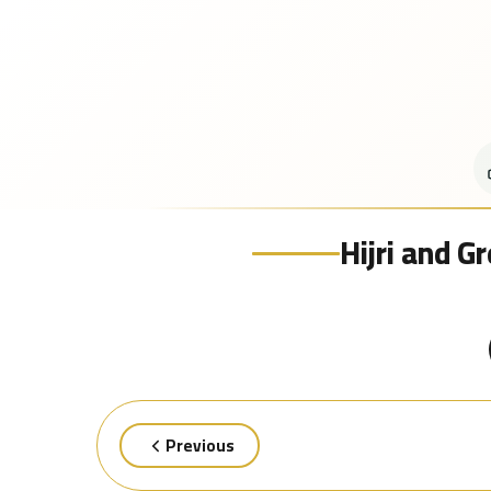
Hijri and G
Previous