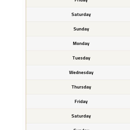
Saturday
Sunday
Monday
Tuesday
Wednesday
Thursday
Friday
Saturday