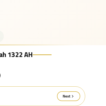
irah 1322 AH
Next