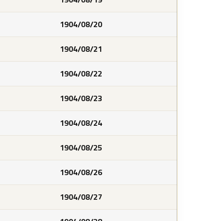
1904/08/20
1904/08/21
1904/08/22
1904/08/23
1904/08/24
1904/08/25
1904/08/26
1904/08/27