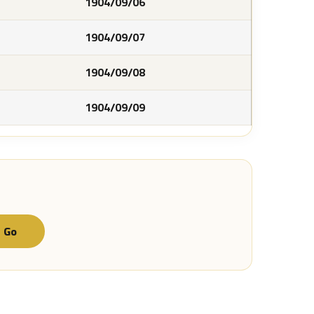
1904/09/06
1904/09/07
1904/09/08
1904/09/09
Go