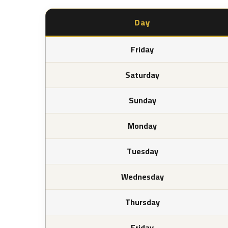
Day
Friday
Saturday
Sunday
Monday
Tuesday
Wednesday
Thursday
Friday