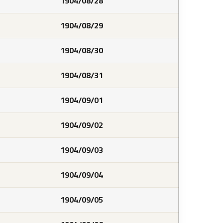
1904/08/28
1904/08/29
1904/08/30
1904/08/31
1904/09/01
1904/09/02
1904/09/03
1904/09/04
1904/09/05