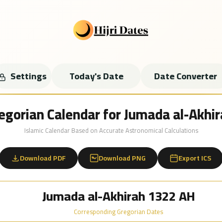
Settings
Today's Date
Date Converter
regorian Calendar for Jumada al-Akh
Islamic Calendar Based on Accurate Astronomical Calculations
Download PDF
Download PNG
Export ICS
Jumada al-Akhirah 1322 AH
Corresponding Gregorian Dates