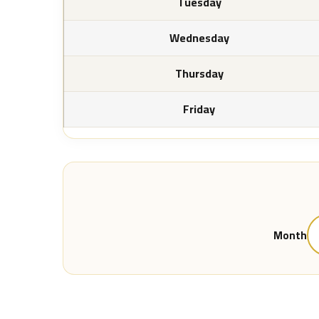
Tuesday
Wednesday
Thursday
Friday
Month