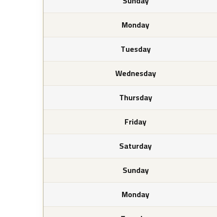
Sunday
Monday
Tuesday
Wednesday
Thursday
Friday
Saturday
Sunday
Monday