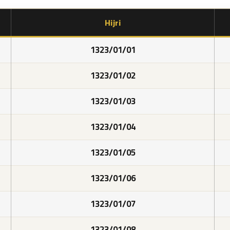
Hijri
1323/01/01
1323/01/02
1323/01/03
1323/01/04
1323/01/05
1323/01/06
1323/01/07
1323/01/08