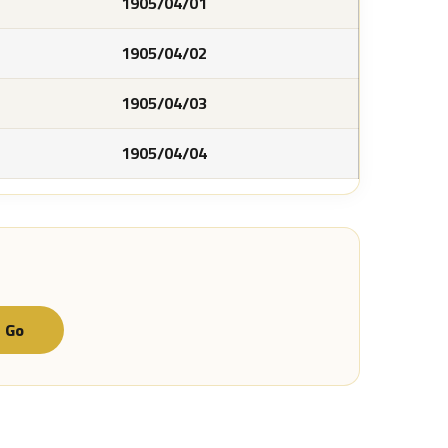
1905/04/01
1905/04/02
1905/04/03
1905/04/04
Go