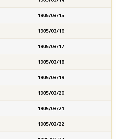
1905/03/15
1905/03/16
1905/03/17
1905/03/18
1905/03/19
1905/03/20
1905/03/21
1905/03/22