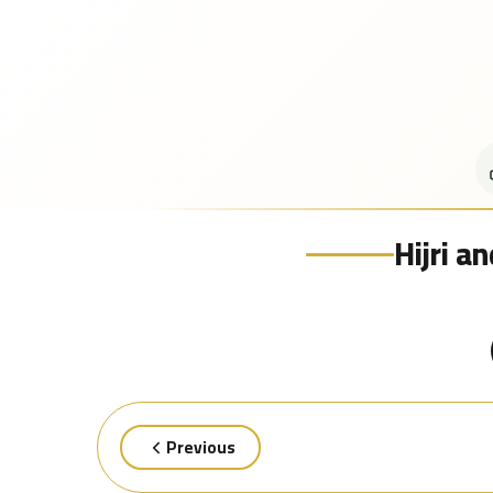
Hijri a
Previous