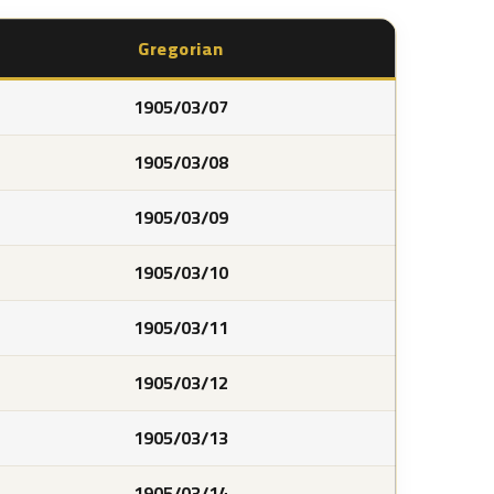
Gregorian
1905/03/07
1905/03/08
1905/03/09
1905/03/10
1905/03/11
1905/03/12
1905/03/13
1905/03/14