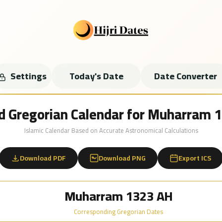
Settings
Today's Date
Date Converter
nd Gregorian Calendar for Muharram
Islamic Calendar Based on Accurate Astronomical Calculations
Download PDF
Download PNG
Export ICS
Muharram 1323 AH
Corresponding Gregorian Dates