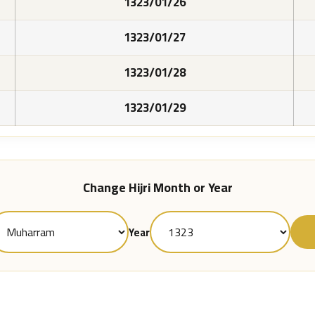
1323/01/26
1323/01/27
1323/01/28
1323/01/29
Change Hijri Month or Year
Year