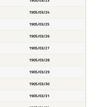
1905/03/23
1905/03/24
1905/03/25
1905/03/26
1905/03/27
1905/03/28
1905/03/29
1905/03/30
1905/03/31