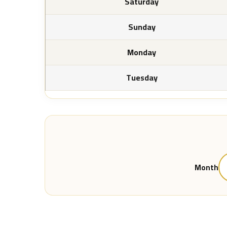
Saturday
Sunday
Monday
Tuesday
Month