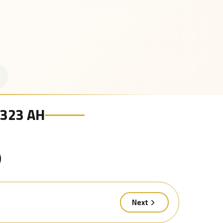
 1323 AH
Next