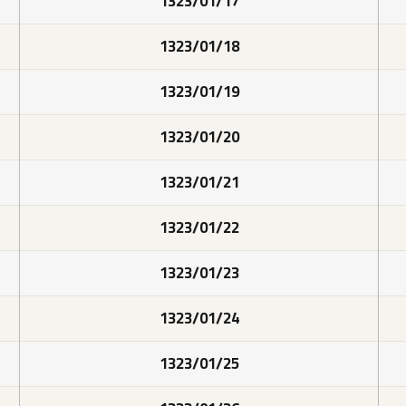
1323/01/17
1323/01/18
1323/01/19
1323/01/20
1323/01/21
1323/01/22
1323/01/23
1323/01/24
1323/01/25