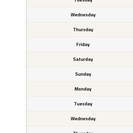
Wednesday
Thursday
Friday
Saturday
Sunday
Monday
Tuesday
Wednesday