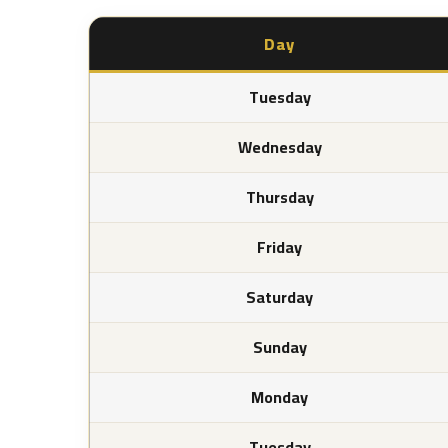
Day
Tuesday
Wednesday
Thursday
Friday
Saturday
Sunday
Monday
Tuesday