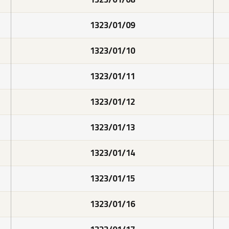
1323/01/09
1323/01/10
1323/01/11
1323/01/12
1323/01/13
1323/01/14
1323/01/15
1323/01/16