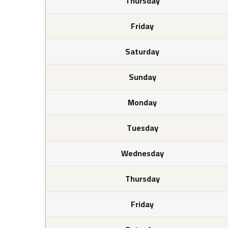
Thursday
Friday
Saturday
Sunday
Monday
Tuesday
Wednesday
Thursday
Friday