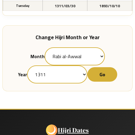
1311/03/30
1893/10/10
Tuesday
Change Hijri Month or Year
Month
Go
Year