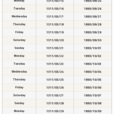
1311/03/15
1893/09/25
Monday
1311/03/16
1893/09/26
Tuesday
1311/03/17
1893/09/27
Wednesday
1311/03/18
1893/09/28
Thursday
1311/03/19
1893/09/29
Friday
1311/03/20
1893/09/30
Saturday
1311/03/21
1893/10/01
Sunday
1311/03/22
1893/10/02
Monday
1311/03/23
1893/10/03
Tuesday
1311/03/24
1893/10/04
Wednesday
1311/03/25
1893/10/05
Thursday
1311/03/26
1893/10/06
Friday
1311/03/27
1893/10/07
Saturday
1311/03/28
1893/10/08
Sunday
1311/03/29
1893/10/09
Monday