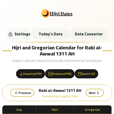
Settings
Today's Date
Date Converter
Hijri and Gregorian Calendar for Rabi al-
Awwal 1311 AH
Islamic Calendar Based on Accurate Astronomical Calculations
Download PDF
Download PNG
Export ICS
Rabi al-Awwal 1311 AH
Previous
Next
Corresponding Gregorian Dates
Day
Hijri
Gregorian