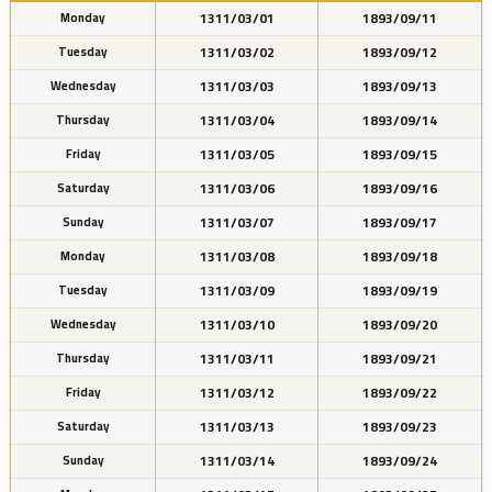
1311/03/01
1893/09/11
Monday
1311/03/02
1893/09/12
Tuesday
1311/03/03
1893/09/13
Wednesday
1311/03/04
1893/09/14
Thursday
1311/03/05
1893/09/15
Friday
1311/03/06
1893/09/16
Saturday
1311/03/07
1893/09/17
Sunday
1311/03/08
1893/09/18
Monday
1311/03/09
1893/09/19
Tuesday
1311/03/10
1893/09/20
Wednesday
1311/03/11
1893/09/21
Thursday
1311/03/12
1893/09/22
Friday
1311/03/13
1893/09/23
Saturday
1311/03/14
1893/09/24
Sunday