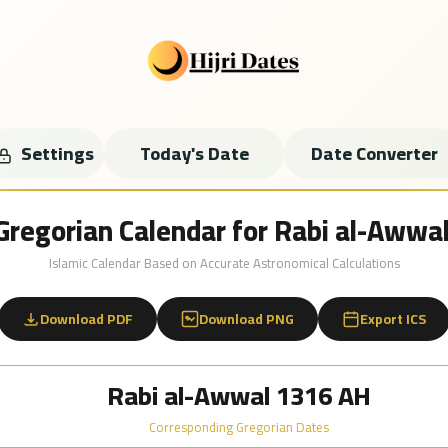
Settings
Today's Date
Date Converter
 Gregorian Calendar for Rabi al-Aww
Islamic Calendar Based on Accurate Astronomical Calculations
Download PDF
Download PNG
Export ICS
Rabi al-Awwal 1316 AH
Corresponding Gregorian Dates