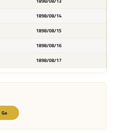
1898/08/13
1898/08/14
1898/08/15
1898/08/16
1898/08/17
Go