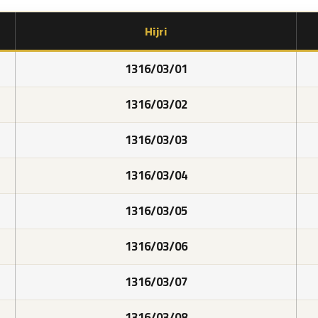
Hijri
1316/03/01
1316/03/02
1316/03/03
1316/03/04
1316/03/05
1316/03/06
1316/03/07
1316/03/08