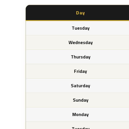
Day
Tuesday
Wednesday
Thursday
Friday
Saturday
Sunday
Monday
Tuesday