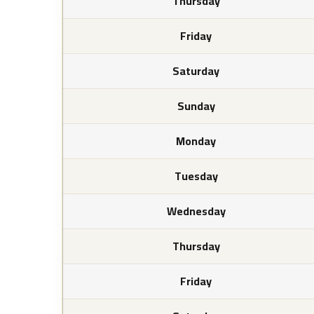
Thursday
Friday
Saturday
Sunday
Monday
Tuesday
Wednesday
Thursday
Friday