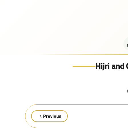
Hijri and
Previous