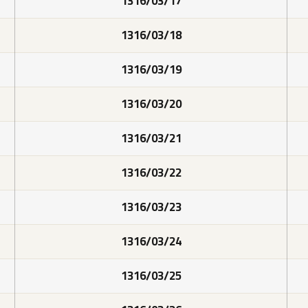
1316/03/17
1316/03/18
1316/03/19
1316/03/20
1316/03/21
1316/03/22
1316/03/23
1316/03/24
1316/03/25