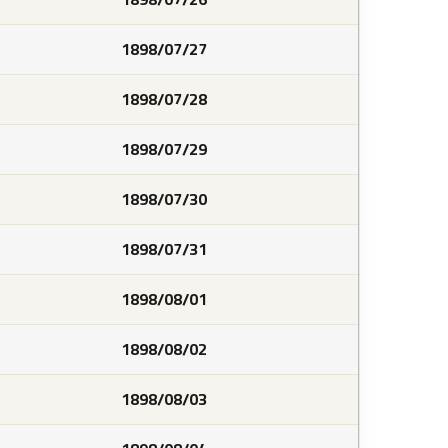
1898/07/27
1898/07/28
1898/07/29
1898/07/30
1898/07/31
1898/08/01
1898/08/02
1898/08/03