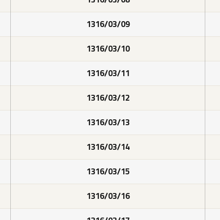
1316/03/09
1316/03/10
1316/03/11
1316/03/12
1316/03/13
1316/03/14
1316/03/15
1316/03/16