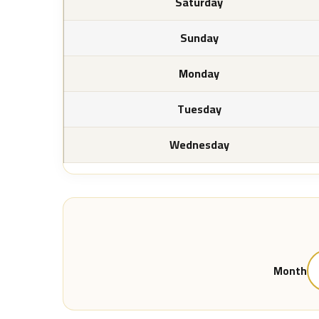
Saturday
Sunday
Monday
Tuesday
Wednesday
Month