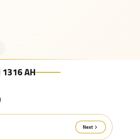
al 1316 AH
Next