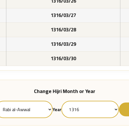
1316/03/26
1316/03/27
1316/03/28
1316/03/29
1316/03/30
Change Hijri Month or Year
Year