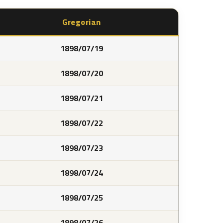
Gregorian
1898/07/19
1898/07/20
1898/07/21
1898/07/22
1898/07/23
1898/07/24
1898/07/25
1898/07/26