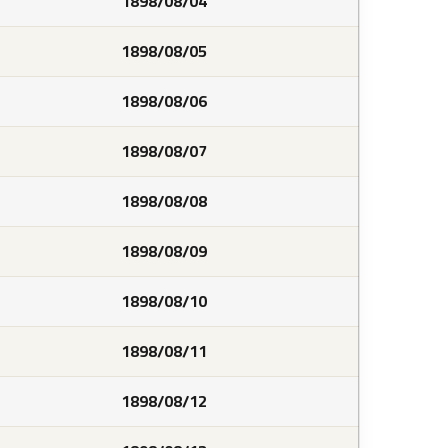
1898/08/04
1898/08/05
1898/08/06
1898/08/07
1898/08/08
1898/08/09
1898/08/10
1898/08/11
1898/08/12