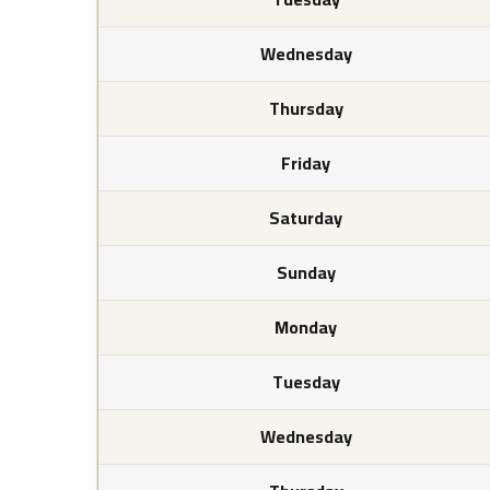
Wednesday
Thursday
Friday
Saturday
Sunday
Monday
Tuesday
Wednesday