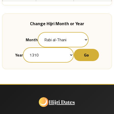
Change Hijri Month or Year
Month
Go
Year