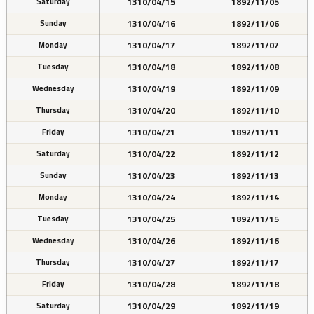
1310/04/15
1892/11/05
Saturday
1310/04/16
1892/11/06
Sunday
1310/04/17
1892/11/07
Monday
1310/04/18
1892/11/08
Tuesday
1310/04/19
1892/11/09
Wednesday
1310/04/20
1892/11/10
Thursday
1310/04/21
1892/11/11
Friday
1310/04/22
1892/11/12
Saturday
1310/04/23
1892/11/13
Sunday
1310/04/24
1892/11/14
Monday
1310/04/25
1892/11/15
Tuesday
1310/04/26
1892/11/16
Wednesday
1310/04/27
1892/11/17
Thursday
1310/04/28
1892/11/18
Friday
1310/04/29
1892/11/19
Saturday