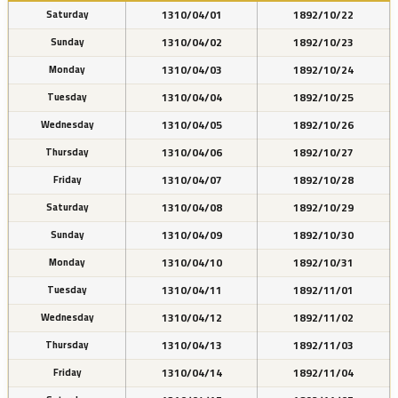
1310/04/01
1892/10/22
Saturday
1310/04/02
1892/10/23
Sunday
1310/04/03
1892/10/24
Monday
1310/04/04
1892/10/25
Tuesday
1310/04/05
1892/10/26
Wednesday
1310/04/06
1892/10/27
Thursday
1310/04/07
1892/10/28
Friday
1310/04/08
1892/10/29
Saturday
1310/04/09
1892/10/30
Sunday
1310/04/10
1892/10/31
Monday
1310/04/11
1892/11/01
Tuesday
1310/04/12
1892/11/02
Wednesday
1310/04/13
1892/11/03
Thursday
1310/04/14
1892/11/04
Friday