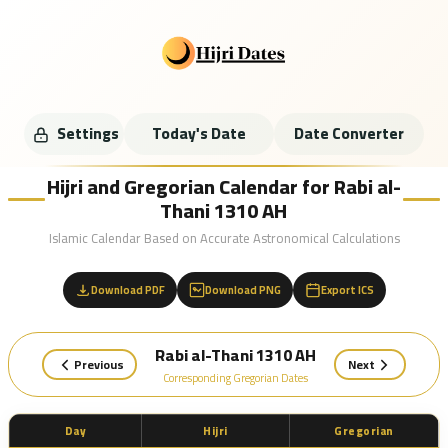
Settings
Today's Date
Date Converter
Hijri and Gregorian Calendar for Rabi al-
Thani 1310 AH
Islamic Calendar Based on Accurate Astronomical Calculations
Download PDF
Download PNG
Export ICS
Rabi al-Thani 1310 AH
Previous
Next
Corresponding Gregorian Dates
Day
Hijri
Gregorian