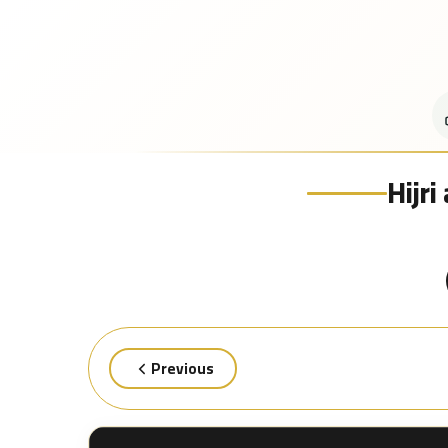
Hijr
Previous