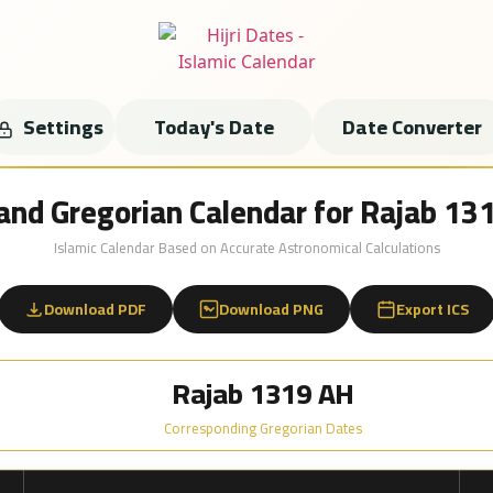
Settings
Today's Date
Date Converter
i and Gregorian Calendar for Rajab 13
Islamic Calendar Based on Accurate Astronomical Calculations
Download PDF
Download PNG
Export ICS
Rajab 1319 AH
Corresponding Gregorian Dates