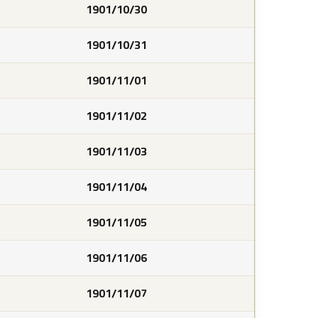
1901/10/30
1901/10/31
1901/11/01
1901/11/02
1901/11/03
1901/11/04
1901/11/05
1901/11/06
1901/11/07