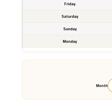
Friday
Saturday
Sunday
Monday
Month