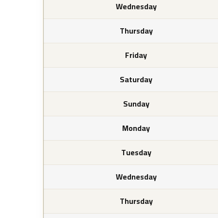
Wednesday
Thursday
Friday
Saturday
Sunday
Monday
Tuesday
Wednesday
Thursday