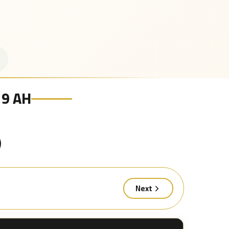
19 AH
Next