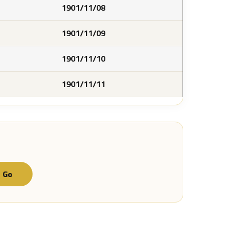
1901/11/08
1901/11/09
1901/11/10
1901/11/11
Go