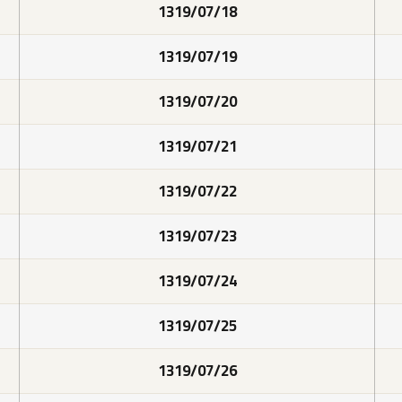
1319/07/18
1319/07/19
1319/07/20
1319/07/21
1319/07/22
1319/07/23
1319/07/24
1319/07/25
1319/07/26