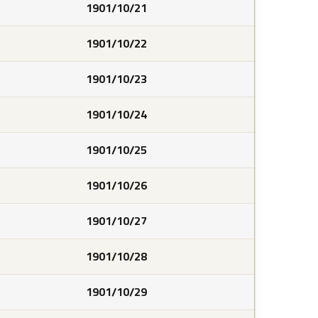
1901/10/21
1901/10/22
1901/10/23
1901/10/24
1901/10/25
1901/10/26
1901/10/27
1901/10/28
1901/10/29