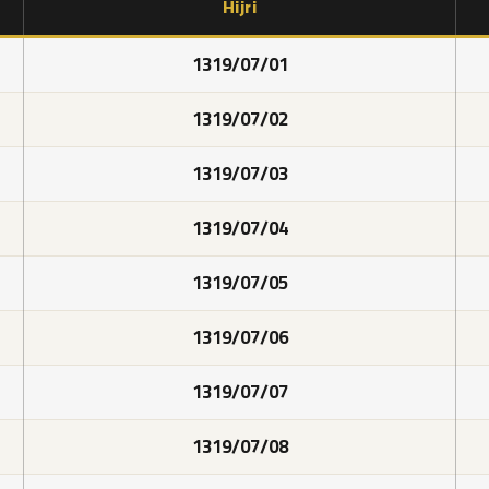
Hijri
1319/07/01
1319/07/02
1319/07/03
1319/07/04
1319/07/05
1319/07/06
1319/07/07
1319/07/08