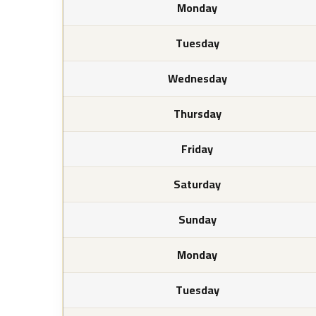
Monday
Tuesday
Wednesday
Thursday
Friday
Saturday
Sunday
Monday
Tuesday