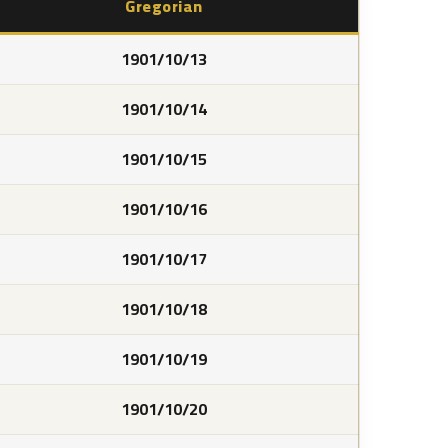
Gregorian
1901/10/13
1901/10/14
1901/10/15
1901/10/16
1901/10/17
1901/10/18
1901/10/19
1901/10/20