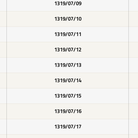
1319/07/09
1319/07/10
1319/07/11
1319/07/12
1319/07/13
1319/07/14
1319/07/15
1319/07/16
1319/07/17