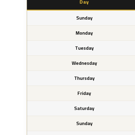
Day
Sunday
Monday
Tuesday
Wednesday
Thursday
Friday
Saturday
Sunday