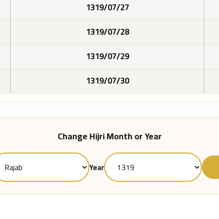
1319/07/27
1319/07/28
1319/07/29
1319/07/30
Change Hijri Month or Year
Year