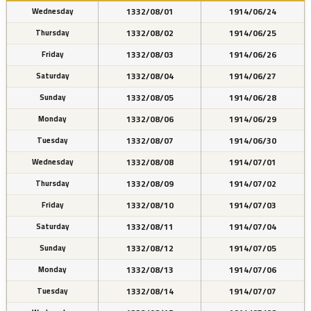
1332/08/01
1914/06/24
Wednesday
1332/08/02
1914/06/25
Thursday
1332/08/03
1914/06/26
Friday
1332/08/04
1914/06/27
Saturday
1332/08/05
1914/06/28
Sunday
1332/08/06
1914/06/29
Monday
1332/08/07
1914/06/30
Tuesday
1332/08/08
1914/07/01
Wednesday
1332/08/09
1914/07/02
Thursday
1332/08/10
1914/07/03
Friday
1332/08/11
1914/07/04
Saturday
1332/08/12
1914/07/05
Sunday
1332/08/13
1914/07/06
Monday
1332/08/14
1914/07/07
Tuesday