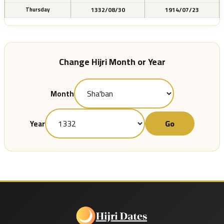
1332/08/30
1914/07/23
Thursday
Change Hijri Month or Year
Month
Go
Year