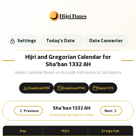
Settings
Today's Date
Date Converter
Hijri and Gregorian Calendar for
Sha'ban 1332 AH
Islamic Calendar Based on Accurate Astronomical Calculations
Download PDF
Download PNG
Export ICS
Sha'ban 1332 AH
Previous
Next
Corresponding Gregorian Dates
Day
Hijri
Gregorian