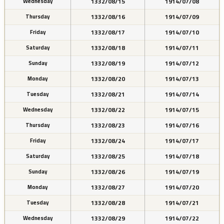
1332/08/15
1914/07/08
Wednesday
1332/08/16
1914/07/09
Thursday
1332/08/17
1914/07/10
Friday
1332/08/18
1914/07/11
Saturday
1332/08/19
1914/07/12
Sunday
1332/08/20
1914/07/13
Monday
1332/08/21
1914/07/14
Tuesday
1332/08/22
1914/07/15
Wednesday
1332/08/23
1914/07/16
Thursday
1332/08/24
1914/07/17
Friday
1332/08/25
1914/07/18
Saturday
1332/08/26
1914/07/19
Sunday
1332/08/27
1914/07/20
Monday
1332/08/28
1914/07/21
Tuesday
1332/08/29
1914/07/22
Wednesday