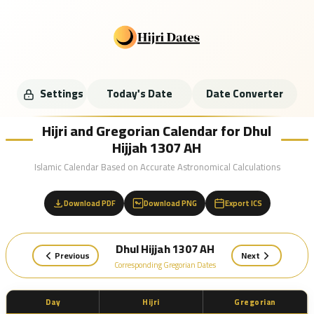
Settings
Today's Date
Date Converter
Hijri and Gregorian Calendar for Dhul
Hijjah 1307 AH
Islamic Calendar Based on Accurate Astronomical Calculations
Download PDF
Download PNG
Export ICS
Dhul Hijjah 1307 AH
Previous
Next
Corresponding Gregorian Dates
Day
Hijri
Gregorian