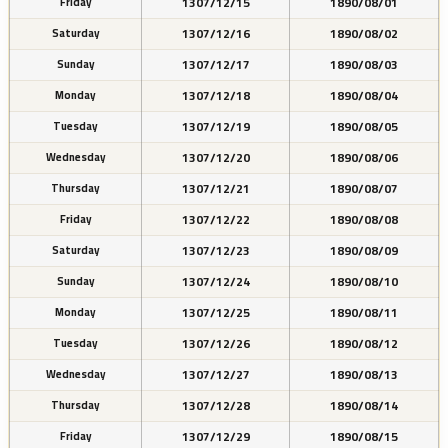
1307/12/15
1890/08/01
Friday
1307/12/16
1890/08/02
Saturday
1307/12/17
1890/08/03
Sunday
1307/12/18
1890/08/04
Monday
1307/12/19
1890/08/05
Tuesday
1307/12/20
1890/08/06
Wednesday
1307/12/21
1890/08/07
Thursday
1307/12/22
1890/08/08
Friday
1307/12/23
1890/08/09
Saturday
1307/12/24
1890/08/10
Sunday
1307/12/25
1890/08/11
Monday
1307/12/26
1890/08/12
Tuesday
1307/12/27
1890/08/13
Wednesday
1307/12/28
1890/08/14
Thursday
1307/12/29
1890/08/15
Friday