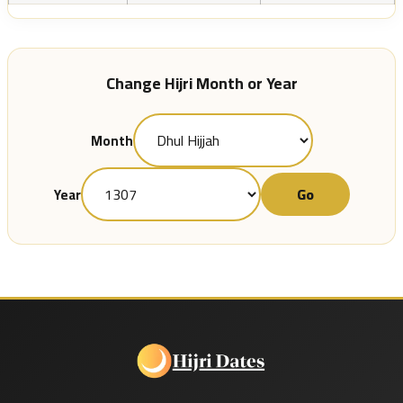
Change Hijri Month or Year
Month
Go
Year