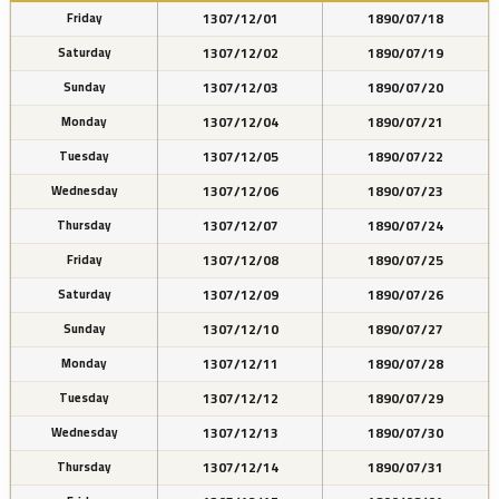
1307/12/01
1890/07/18
Friday
1307/12/02
1890/07/19
Saturday
1307/12/03
1890/07/20
Sunday
1307/12/04
1890/07/21
Monday
1307/12/05
1890/07/22
Tuesday
1307/12/06
1890/07/23
Wednesday
1307/12/07
1890/07/24
Thursday
1307/12/08
1890/07/25
Friday
1307/12/09
1890/07/26
Saturday
1307/12/10
1890/07/27
Sunday
1307/12/11
1890/07/28
Monday
1307/12/12
1890/07/29
Tuesday
1307/12/13
1890/07/30
Wednesday
1307/12/14
1890/07/31
Thursday