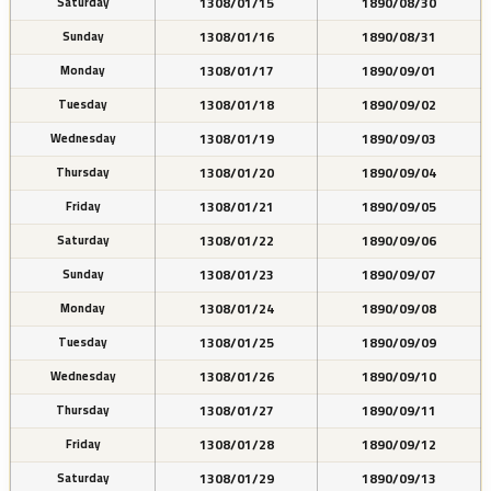
1308/01/15
1890/08/30
Saturday
1308/01/16
1890/08/31
Sunday
1308/01/17
1890/09/01
Monday
1308/01/18
1890/09/02
Tuesday
1308/01/19
1890/09/03
Wednesday
1308/01/20
1890/09/04
Thursday
1308/01/21
1890/09/05
Friday
1308/01/22
1890/09/06
Saturday
1308/01/23
1890/09/07
Sunday
1308/01/24
1890/09/08
Monday
1308/01/25
1890/09/09
Tuesday
1308/01/26
1890/09/10
Wednesday
1308/01/27
1890/09/11
Thursday
1308/01/28
1890/09/12
Friday
1308/01/29
1890/09/13
Saturday