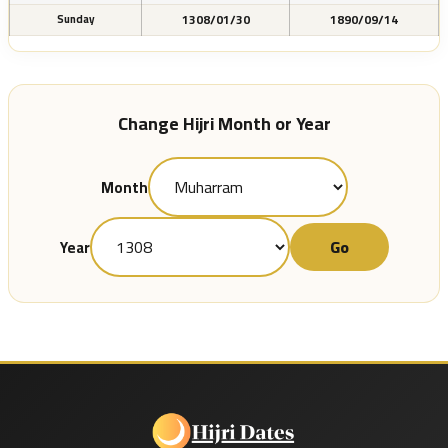
1308/01/30
1890/09/14
Sunday
Change Hijri Month or Year
Month
Go
Year