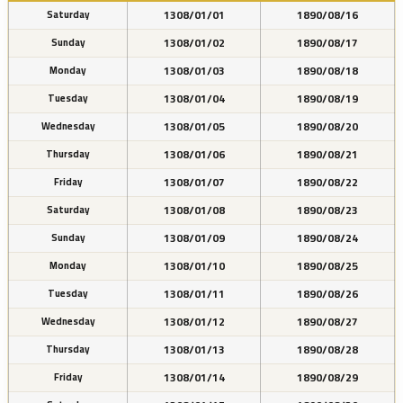
1308/01/01
1890/08/16
Saturday
1308/01/02
1890/08/17
Sunday
1308/01/03
1890/08/18
Monday
1308/01/04
1890/08/19
Tuesday
1308/01/05
1890/08/20
Wednesday
1308/01/06
1890/08/21
Thursday
1308/01/07
1890/08/22
Friday
1308/01/08
1890/08/23
Saturday
1308/01/09
1890/08/24
Sunday
1308/01/10
1890/08/25
Monday
1308/01/11
1890/08/26
Tuesday
1308/01/12
1890/08/27
Wednesday
1308/01/13
1890/08/28
Thursday
1308/01/14
1890/08/29
Friday