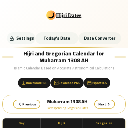
Settings
Today's Date
Date Converter
Hijri and Gregorian Calendar for
Muharram 1308 AH
Islamic Calendar Based on Accurate Astronomical Calculations
Download PDF
Download PNG
Export ICS
Muharram 1308 AH
Previous
Next
Corresponding Gregorian Dates
Day
Hijri
Gregorian