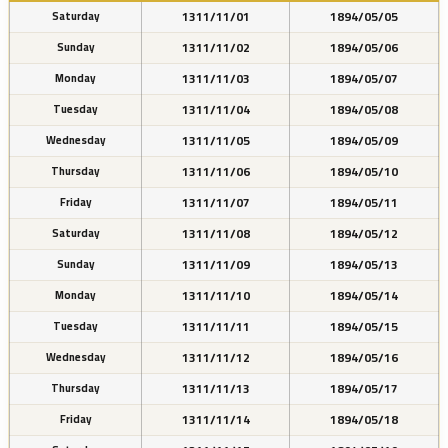
1311/11/01
1894/05/05
Saturday
1311/11/02
1894/05/06
Sunday
1311/11/03
1894/05/07
Monday
1311/11/04
1894/05/08
Tuesday
1311/11/05
1894/05/09
Wednesday
1311/11/06
1894/05/10
Thursday
1311/11/07
1894/05/11
Friday
1311/11/08
1894/05/12
Saturday
1311/11/09
1894/05/13
Sunday
1311/11/10
1894/05/14
Monday
1311/11/11
1894/05/15
Tuesday
1311/11/12
1894/05/16
Wednesday
1311/11/13
1894/05/17
Thursday
1311/11/14
1894/05/18
Friday