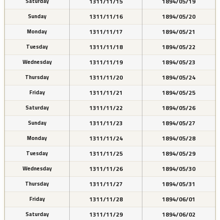
1311/11/15
1894/05/19
Saturday
1311/11/16
1894/05/20
Sunday
1311/11/17
1894/05/21
Monday
1311/11/18
1894/05/22
Tuesday
1311/11/19
1894/05/23
Wednesday
1311/11/20
1894/05/24
Thursday
1311/11/21
1894/05/25
Friday
1311/11/22
1894/05/26
Saturday
1311/11/23
1894/05/27
Sunday
1311/11/24
1894/05/28
Monday
1311/11/25
1894/05/29
Tuesday
1311/11/26
1894/05/30
Wednesday
1311/11/27
1894/05/31
Thursday
1311/11/28
1894/06/01
Friday
1311/11/29
1894/06/02
Saturday