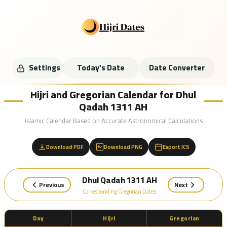
Settings
Today's Date
Date Converter
Hijri and Gregorian Calendar for Dhul
Qadah 1311 AH
Islamic Calendar Based on Accurate Astronomical Calculations
Download PDF
Download PNG
Export ICS
Dhul Qadah 1311 AH
Previous
Next
Corresponding Gregorian Dates
Day
Hijri
Gregorian