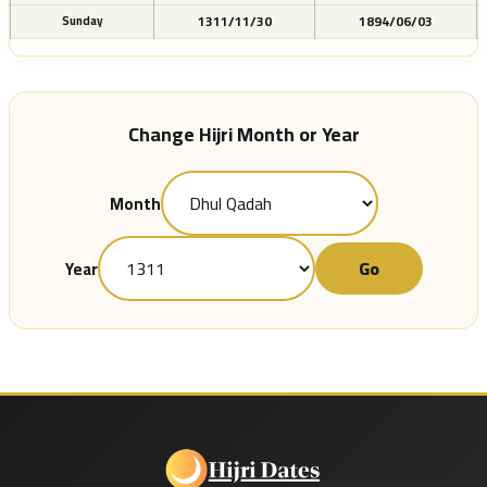
1311/11/30
1894/06/03
Sunday
Change Hijri Month or Year
Month
Go
Year