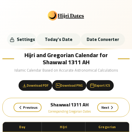
Settings
Today's Date
Date Converter
Hijri and Gregorian Calendar for
Shawwal 1311 AH
Islamic Calendar Based on Accurate Astronomical Calculations
Download PDF
Download PNG
Export ICS
Shawwal 1311 AH
Previous
Next
Corresponding Gregorian Dates
Day
Hijri
Gregorian