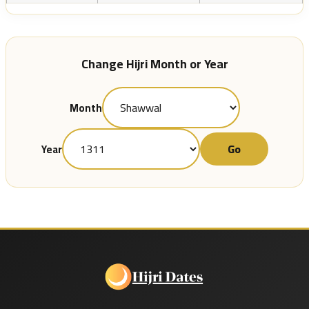
Change Hijri Month or Year
Month
Go
Year