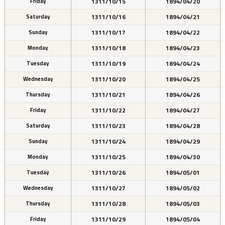
1311/10/15
1894/04/20
Friday
1311/10/16
1894/04/21
Saturday
1311/10/17
1894/04/22
Sunday
1311/10/18
1894/04/23
Monday
1311/10/19
1894/04/24
Tuesday
1311/10/20
1894/04/25
Wednesday
1311/10/21
1894/04/26
Thursday
1311/10/22
1894/04/27
Friday
1311/10/23
1894/04/28
Saturday
1311/10/24
1894/04/29
Sunday
1311/10/25
1894/04/30
Monday
1311/10/26
1894/05/01
Tuesday
1311/10/27
1894/05/02
Wednesday
1311/10/28
1894/05/03
Thursday
1311/10/29
1894/05/04
Friday