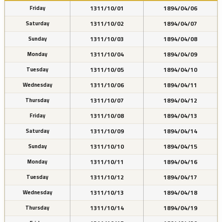
1311/10/01
1894/04/06
Friday
1311/10/02
1894/04/07
Saturday
1311/10/03
1894/04/08
Sunday
1311/10/04
1894/04/09
Monday
1311/10/05
1894/04/10
Tuesday
1311/10/06
1894/04/11
Wednesday
1311/10/07
1894/04/12
Thursday
1311/10/08
1894/04/13
Friday
1311/10/09
1894/04/14
Saturday
1311/10/10
1894/04/15
Sunday
1311/10/11
1894/04/16
Monday
1311/10/12
1894/04/17
Tuesday
1311/10/13
1894/04/18
Wednesday
1311/10/14
1894/04/19
Thursday