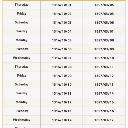
1314/10/01
1897/03/04
Thursday
1314/10/02
1897/03/05
Friday
1314/10/03
1897/03/06
Saturday
1314/10/04
1897/03/07
Sunday
1314/10/05
1897/03/08
Monday
1314/10/06
1897/03/09
Tuesday
1314/10/07
1897/03/10
Wednesday
1314/10/08
1897/03/11
Thursday
1314/10/09
1897/03/12
Friday
1314/10/10
1897/03/13
Saturday
1314/10/11
1897/03/14
Sunday
1314/10/12
1897/03/15
Monday
1314/10/13
1897/03/16
Tuesday
1314/10/14
1897/03/17
Wednesday