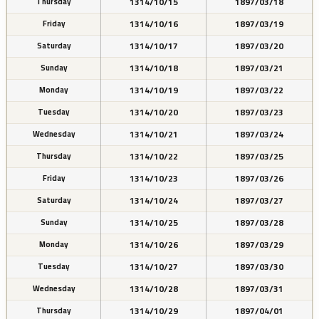
1314/10/15
1897/03/18
Thursday
1314/10/16
1897/03/19
Friday
1314/10/17
1897/03/20
Saturday
1314/10/18
1897/03/21
Sunday
1314/10/19
1897/03/22
Monday
1314/10/20
1897/03/23
Tuesday
1314/10/21
1897/03/24
Wednesday
1314/10/22
1897/03/25
Thursday
1314/10/23
1897/03/26
Friday
1314/10/24
1897/03/27
Saturday
1314/10/25
1897/03/28
Sunday
1314/10/26
1897/03/29
Monday
1314/10/27
1897/03/30
Tuesday
1314/10/28
1897/03/31
Wednesday
1314/10/29
1897/04/01
Thursday