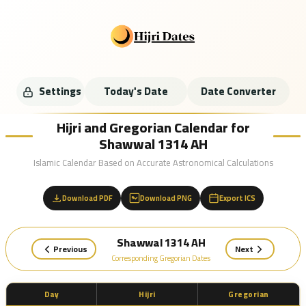
Settings
Today's Date
Date Converter
Hijri and Gregorian Calendar for
Shawwal 1314 AH
Islamic Calendar Based on Accurate Astronomical Calculations
Download PDF
Download PNG
Export ICS
Shawwal 1314 AH
Previous
Next
Corresponding Gregorian Dates
Day
Hijri
Gregorian