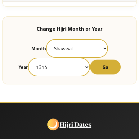
Change Hijri Month or Year
Month
Go
Year